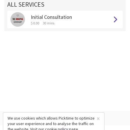
ALL SERVICES
Initial Consultation
$ 0.00
30 mins
×
We use cookies which allows Picktime to optimize
your user experience and to analyse the traffic on
the website. Visit our
cookie policy
page.