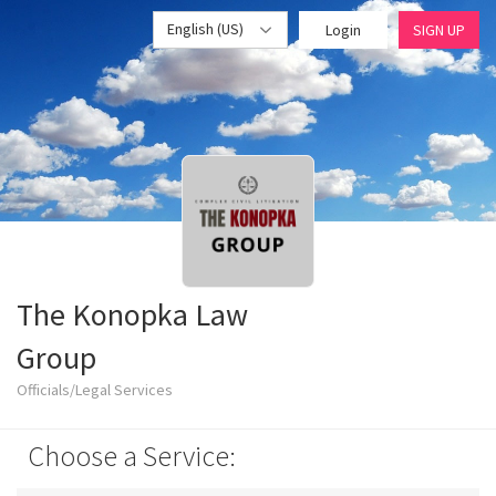
English (US)
Login
SIGN UP
The Konopka Law
Group
Officials/Legal Services
Choose a Service: