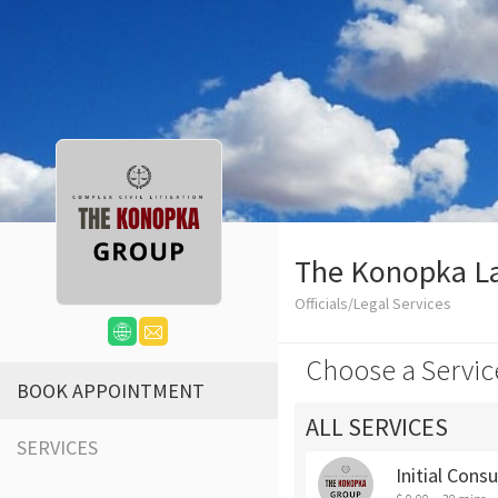
The Konopka L
Officials/Legal Services
Choose a Servic
BOOK APPOINTMENT
ALL SERVICES
SERVICES
Initial Cons