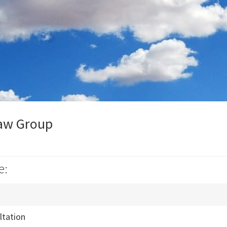
aw Group
e:
ultation