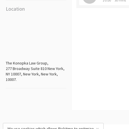
$ 0.00
30 mins
Location
The Konopka Law Group,
277 Broadway Suite 810 New York,
NY 10007, New York, New York,
10007.
We use cookies which allows Picktime to optimize