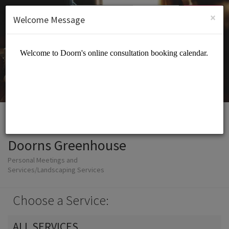
English (US)
Login
SIGN UP
×
Welcome Message
Doorns Greenhouse
Personal Meetings and
Services/Landscaping Services
Choose a Service:
ALL SERVICES