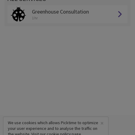
Greenhouse Consultation
1 hr
×
We use cookies which allows Picktime to optimize
your user experience and to analyse the traffic on
the website. Visit our
cookie policy
page.