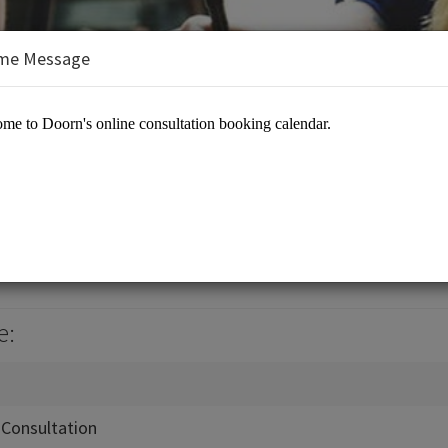
me Message
ouse
es/Landscaping Services
e:
Consultation