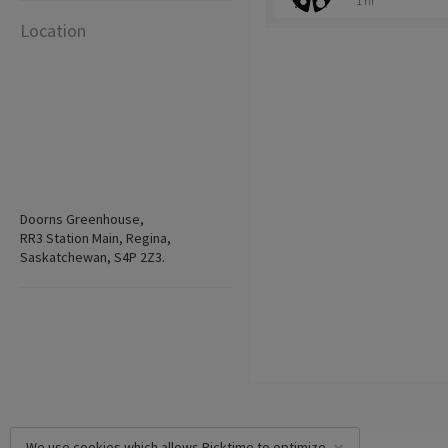
1 hr
Location
Doorns Greenhouse,
RR3 Station Main, Regina,
Saskatchewan, S4P 2Z3.
We use cookies which allows Picktime to optimize