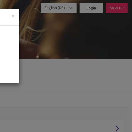
English (US)
Login
SIGN UP
×