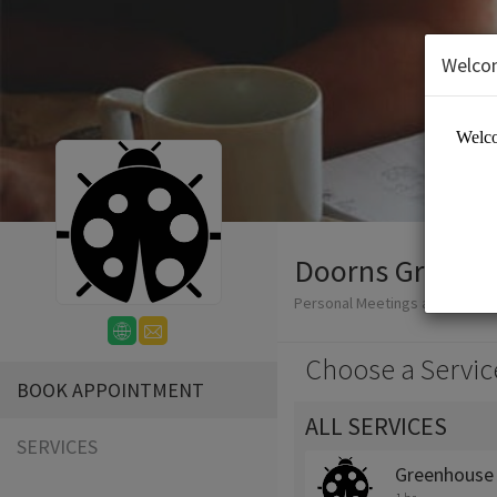
Welco
Doorns Greenh
Personal Meetings and Servic
Choose a Servic
BOOK APPOINTMENT
ALL SERVICES
SERVICES
Greenhouse 