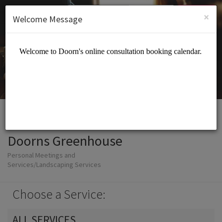
English (US)
Login
SIGN UP
×
Welcome Message
Doorns Greenhouse
Personal Meetings and
Services/Landscaping Services
Choose a Service:
ALL SERVICES