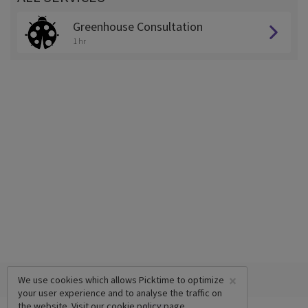
Greenhouse Consultation
1 hr
×
We use cookies which allows Picktime to optimize
your user experience and to analyse the traffic on
the website. Visit our
cookie policy
page.