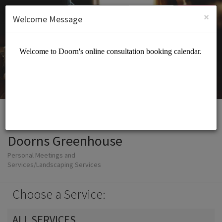
English (US)
Login
SIGN UP
×
Welcome Message
Doorns Greenhouse
Personal Meetings and
Services/Landscaping Services
Choose a Service:
ALL SERVICES