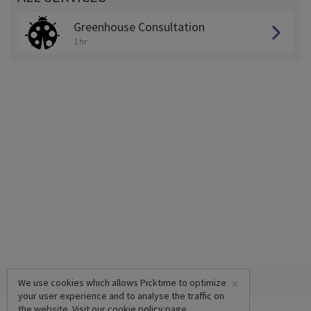
Greenhouse Consultation
1 hr
×
We use cookies which allows Picktime to optimize
your user experience and to analyse the traffic on
the website. Visit our
cookie policy
page.