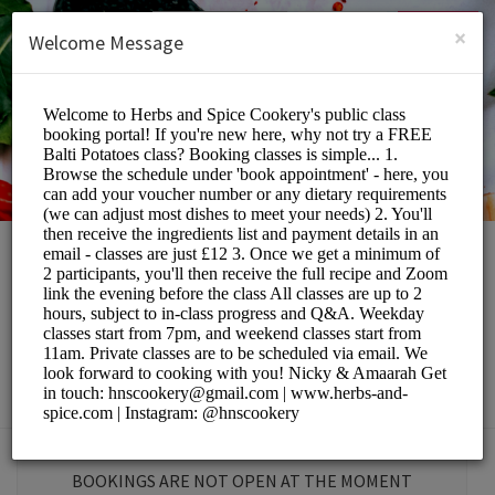
English (US)
Login
SIGN UP
×
Welcome Message
Herbs and Spice
Cookery School
Education/Tutoring Lessons
BOOKINGS ARE NOT OPEN AT THE MOMENT