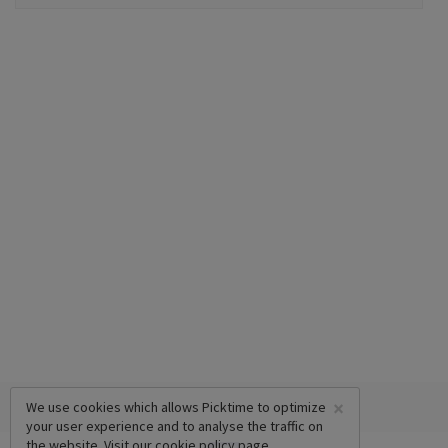
×
We use cookies which allows Picktime to optimize
your user experience and to analyse the traffic on
the website. Visit our
cookie policy
page.