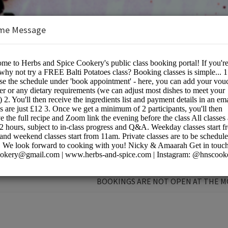
me Message
e Cookery School
BOOKINGS ARE NOT OPEN AT THE 