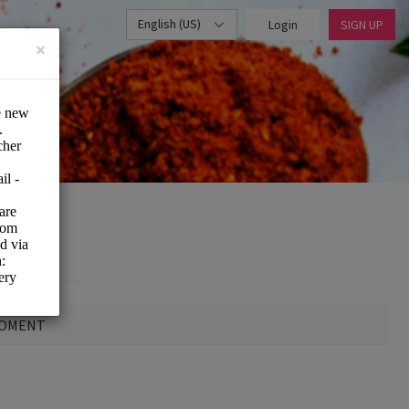
English (US)
Login
SIGN UP
×
MOMENT