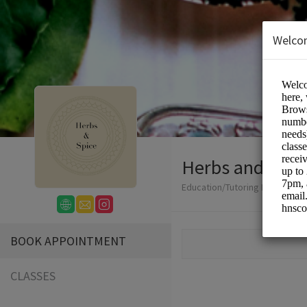
Welco
Herbs and Spic
Education/Tutoring Lessons
BOOK APPOINTMENT
CLASSES