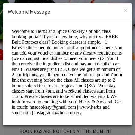
English (US)
Login
SIGN UP
×
Welcome Message
Herbs and Spice
Cookery School
Education/Tutoring Lessons
BOOKINGS ARE NOT OPEN AT THE MOMENT