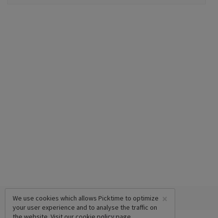
×
We use cookies which allows Picktime to optimize
your user experience and to analyse the traffic on
the website. Visit our
cookie policy
page.