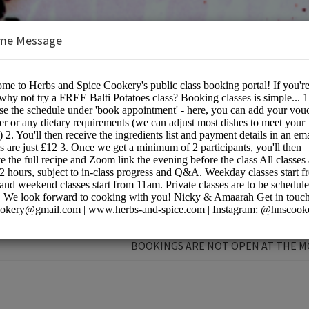
me Message
e Cookery School
BOOKINGS ARE NOT OPEN AT THE 