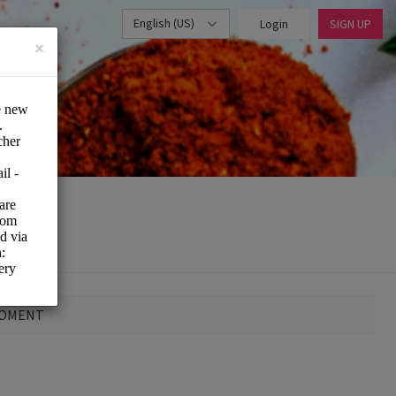
English (US)
Login
SIGN UP
×
MOMENT