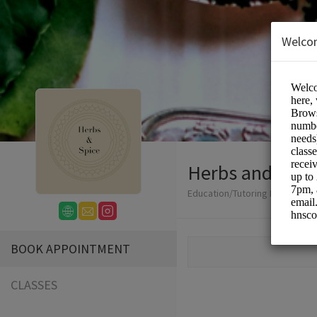
Welco
Herbs and Spic
Education/Tutoring Lessons
BOOK APPOINTMENT
CLASSES