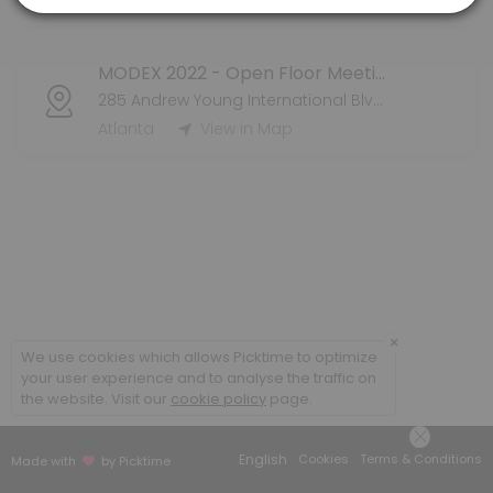
Atlanta
View in Map
MODEX 2022 - Open Floor Meeting
285 Andrew Young International Blvd NW
Atlanta
View in Map
×
We use cookies which allows Picktime to optimize
your user experience and to analyse the traffic on
the website. Visit our
cookie policy
page.
English
Cookies
Terms & Conditions
Made with
by Picktime