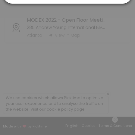
Atlanta
View in Map
MODEX 2022 - Open Floor Meeting
285 Andrew Young International Blvd NW
Atlanta
View in Map
×
We use cookies which allows Picktime to optimize
your user experience and to analyse the traffic on
the website. Visit our
cookie policy
page.
English
Cookies
Terms & Conditions
Made with
by Picktime