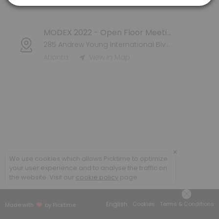
Atlanta
View in Map
MODEX 2022 - Open Floor Meeting
285 Andrew Young International Blvd NW
Atlanta
View in Map
×
We use cookies which allows Picktime to optimize
your user experience and to analyse the traffic on
the website. Visit our
cookie policy
page.
English
Cookies
Terms & Conditions
Made with
by Picktime