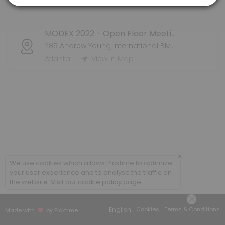
Atlanta
View in Map
MODEX 2022 - Open Floor Meeting
285 Andrew Young International Blvd NW
Atlanta
View in Map
×
We use cookies which allows Picktime to optimize
your user experience and to analyse the traffic on
the website. Visit our
cookie policy
page.
English
Cookies
Terms & Conditions
Made with
by Picktime