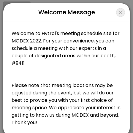
Signup
Login
Welcome Message
About Hytrol Conveyor Co.
Hytrol Conveyor Co. is a We create material handling technology and 
Hytrol Conveyor Co.
Services Offered
Other/We create material handling technology and relationships that move the world.
Closed Now
Semi-Private Meeting Room
Choose Location
30 min
Closed Meeting Room
MODEX 2022 - Closed Meeting Room
285 Andrew Young International Blvd NW
30 min
On-Floor Meeting
Atlanta
View in Map
30 min
MODEX 2022 - Semi-Private Meeting Room
285 Andrew Young International Blvd NW