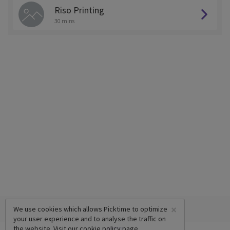
Riso Printing
30 mins
×
We use cookies which allows Picktime to optimize
your user experience and to analyse the traffic on
the website. Visit our
cookie policy
page.