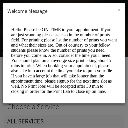
English (US)
Login
SIGN UP
×
Welcome Message
Print Lab
Events and Entertainment/Printing Services
Choose a Service:
ALL SERVICES