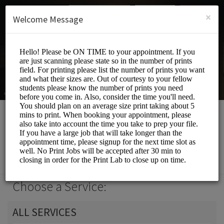
English (US)
Login
SIGN UP
×
Welcome Message
Print Lab
Events and Entertainment/Printing Services
Choose a Service:
ALL SERVICES