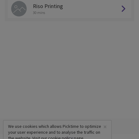
Riso Printing
30 mins
×
We use cookies which allows Picktime to optimize
your user experience and to analyse the traffic on
the website. Visit our
cookie policy
page.