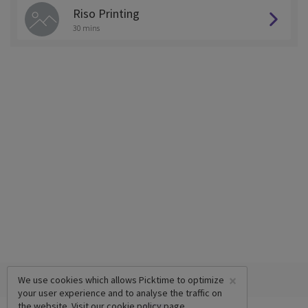
Riso Printing
30 mins
×
We use cookies which allows Picktime to optimize
your user experience and to analyse the traffic on
the website. Visit our
cookie policy
page.