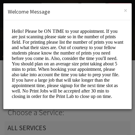
English (US)
Login
SIGN UP
×
Welcome Message
Print Lab
Events and Entertainment/Printing Services
Choose a Service:
ALL SERVICES