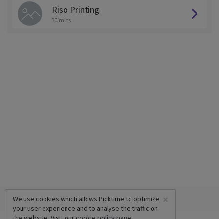
Riso Printing
30 mins
×
We use cookies which allows Picktime to optimize
your user experience and to analyse the traffic on
the website. Visit our
cookie policy
page.