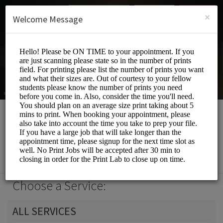
English (US)
Login
SIGN UP
×
Welcome Message
Print Lab
Events and Entertainment/Printing Services
Choose a Service:
ALL SERVICES