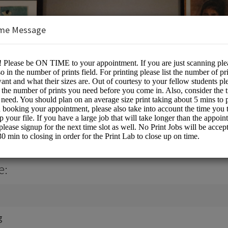
me Message
ting Services
e:
g