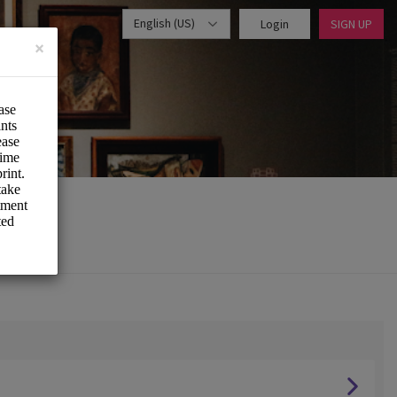
English (US)
Login
SIGN UP
×