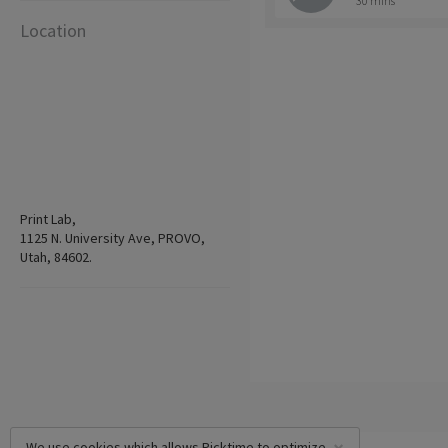
30 mins
Location
Print Lab,
1125 N. University Ave, PROVO,
Utah, 84602.
We use cookies which allows Picktime to optimize