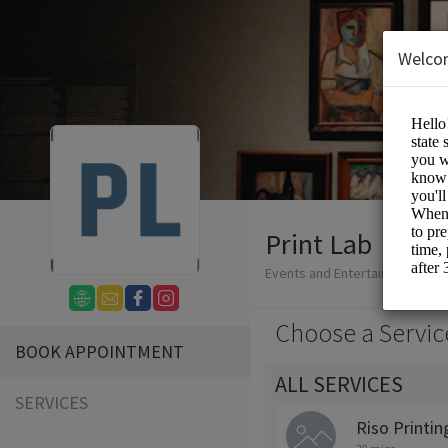
Welco
Print Lab
Events and Entertainment/Prin
Choose a Servic
BOOK APPOINTMENT
ALL SERVICES
SERVICES
Riso Printin