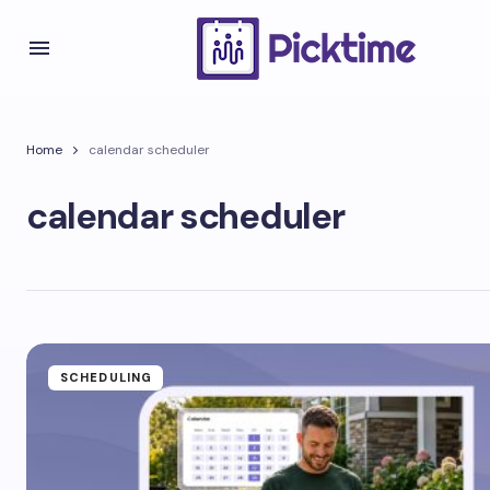
Home
calendar scheduler
calendar scheduler
SCHEDULING