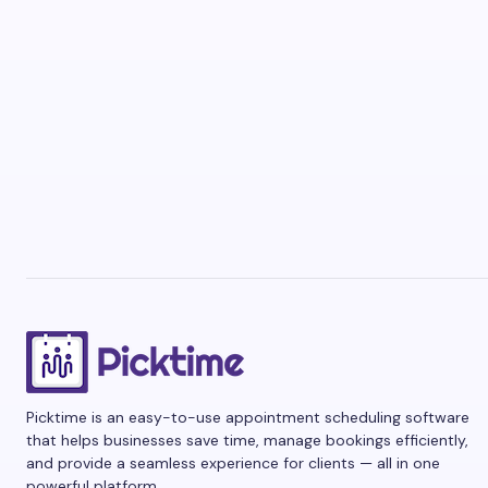
Picktime is an easy-to-use appointment scheduling software
that helps businesses save time, manage bookings efficiently,
and provide a seamless experience for clients — all in one
powerful platform.