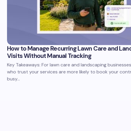
How to Manage Recurring Lawn Care and Lan
Visits Without Manual Tracking
Key Takeaways: For lawn care and landscaping businesses,
who trust your services are more likely to book your cont
busy…