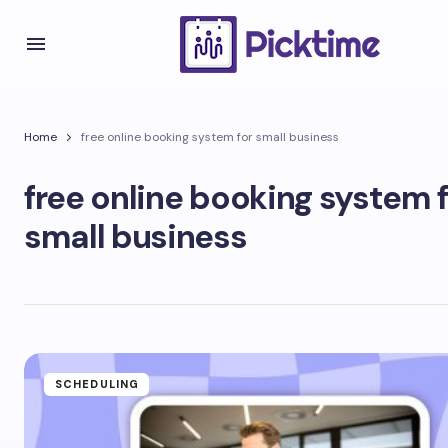
Home
free online booking system for small business
free online booking system 
small business
SCHEDULING