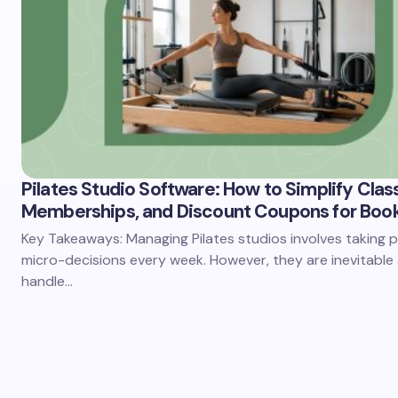
Pilates Studio Software: How to Simplify Clas
Memberships, and Discount Coupons for Boo
Key Takeaways: Managing Pilates studios involves taking p
micro-decisions every week. However, they are inevitable
handle…