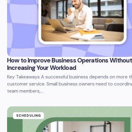
How to Improve Business Operations Without
Increasing Your Workload
Key Takeaways A successful business depends on more t
customer service. Small business owners need to coordin
team members,…
SCHEDULING