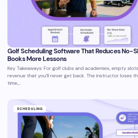
Golf Scheduling Software That Reduces No-
Books More Lessons
Key Takeaways: For golf clubs and academies, empty slots
revenue that you’ll never get back. The instructor loses t
time,…
SCHEDULING