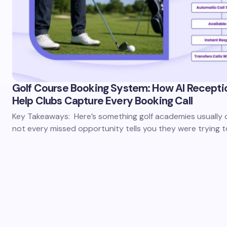
Golf Course Booking System: How AI Recepti
Help Clubs Capture Every Booking Call
Key Takeaways: Here’s something golf academies usually 
not every missed opportunity tells you they were trying 