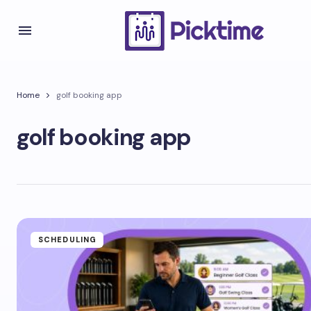
Home
golf booking app
golf booking app
SCHEDULING