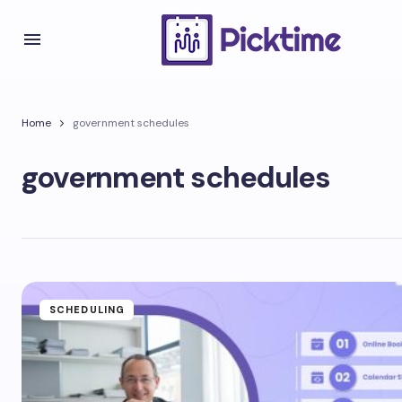
Home
government schedules
government schedules
SCHEDULING