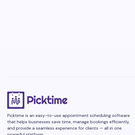
Picktime is an easy-to-use appointment scheduling software
that helps businesses save time, manage bookings efficiently,
and provide a seamless experience for clients — all in one
powerful platform.