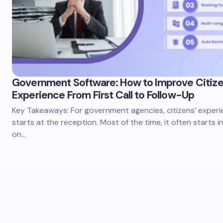
Government Software: How to Improve Citiz
Experience From First Call to Follow-Up
Key Takeaways: For government agencies, citizens’ experi
starts at the reception. Most of the time, it often starts i
on…