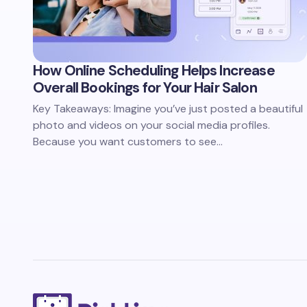
How Online Scheduling Helps Increase
Overall Bookings for Your Hair Salon
Key Takeaways: Imagine you’ve just posted a beautiful
photo and videos on your social media profiles.
Because you want customers to see…