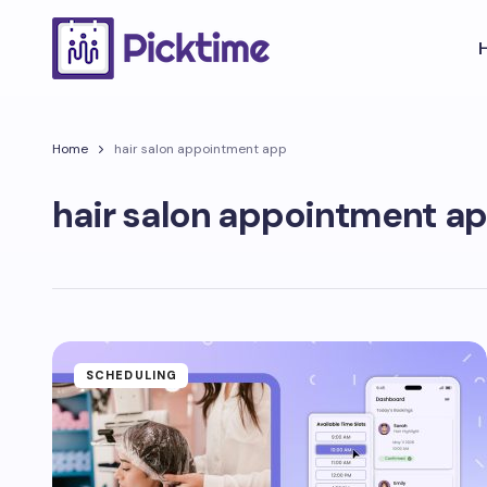
Home
hair salon appointment app
hair salon appointment a
SCHEDULING