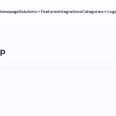
Homepage
Solutions
Features
Integrations
Categories
Logi
pp