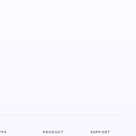
PPS
PRODUCT
SUPPORT