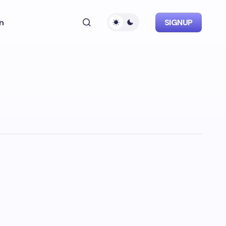
n
SIGNUP