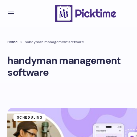
Home
handyman management software
handyman management
software
SCHEDULING