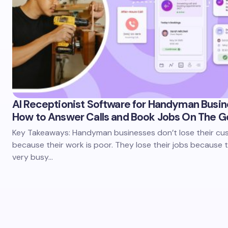
AI Receptionist Software for Handyman Busin
How to Answer Calls and Book Jobs On The G
Key Takeaways: Handyman businesses don’t lose their c
because their work is poor. They lose their jobs because 
very busy…