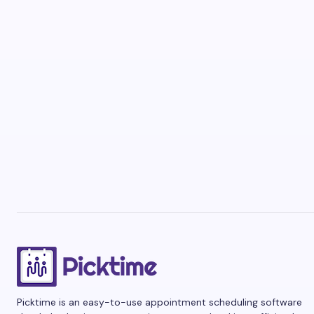
Picktime is an easy-to-use appointment scheduling software