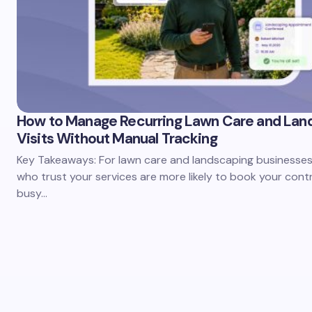
How to Manage Recurring Lawn Care and Lan
Visits Without Manual Tracking
Key Takeaways: For lawn care and landscaping businesses,
who trust your services are more likely to book your cont
busy…