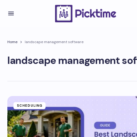
Home
landscape management software
landscape management sof
SCHEDULING