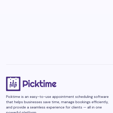
Picktime is an easy-to-use appointment scheduling software
that helps businesses save time, manage bookings efficiently,
and provide a seamless experience for clients — all in one
powerful platform.