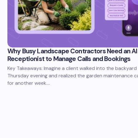
Why Busy Landscape Contractors Need an AI
Receptionist to Manage Calls and Bookings
Key Takeaways: Imagine a client walked into the backyard
Thursday evening and realized the garden maintenance c
for another week.…