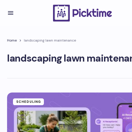
Home
landscaping lawn maintenance
landscaping lawn maintena
SCHEDULING