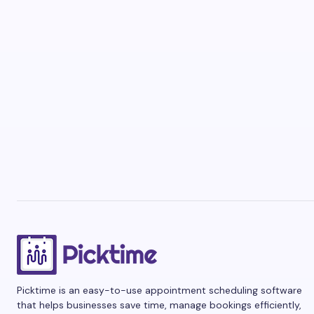
Picktime is an easy-to-use appointment scheduling software
that helps businesses save time, manage bookings efficiently,