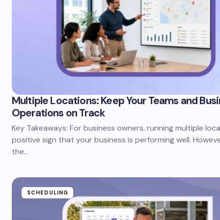
Multiple Locations: Keep Your Teams and Bus
Operations on Track
Key Takeaways: For business owners, running multiple loca
positive sign that your business is performing well. Howev
the…
SCHEDULING