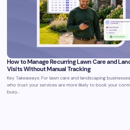
How to Manage Recurring Lawn Care and Lan
Visits Without Manual Tracking
Key Takeaways: For lawn care and landscaping businesses,
who trust your services are more likely to book your cont
busy…