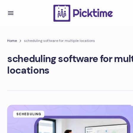
Home
scheduling software for multiple locations
scheduling software for mul
locations
SCHEDULING