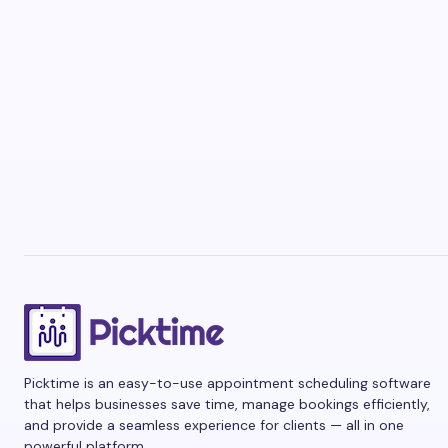
Picktime is an easy-to-use appointment scheduling software
that helps businesses save time, manage bookings efficiently,
and provide a seamless experience for clients — all in one
powerful platform.