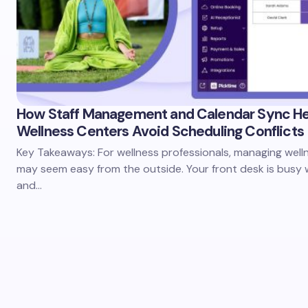
How Staff Management and Calendar Sync He
Wellness Centers Avoid Scheduling Conflicts
Key Takeaways: For wellness professionals, managing well
may seem easy from the outside. Your front desk is busy w
and…