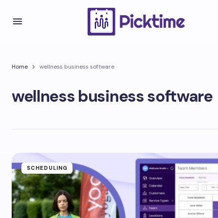
Home
wellness business software
wellness business software
SCHEDULING