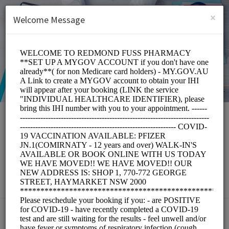
English (US)
Login
SIGN UP
×
Welcome Message
Redmond Fuss
Pharmacy
Medical/Pharmacy
Choose a Service: