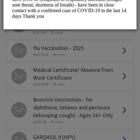
ALL SERVICES
Pfizer (COMIRNATY)JN.1 - Covid
19 Vaccination Ages 12+ Only
AU$ 0.00
20 mins
Flu Vaccination - 2025
AU$ 25.00
20 mins
Medical Certificate/ Absence from
Work Certificate
AU$ 30.00
15 mins
Boostrix Vaccination - for
diphtheria, tetanus and pertussis
(whooping cough) - Ages 16+ Only
AU$ 0.00
20 mins
GARDASIL 9 (HPV)