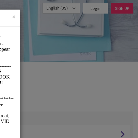
English (US)
Login
SIGN UP
×