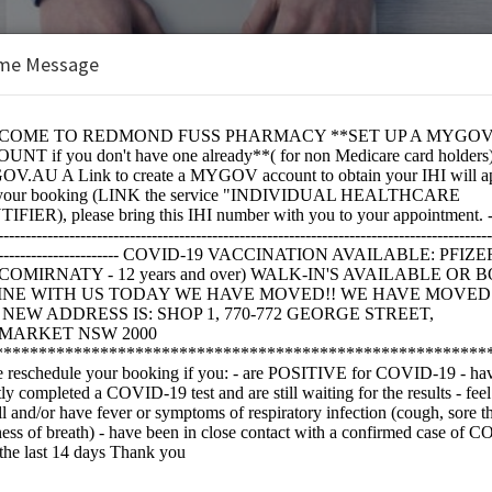
me Message
 Pharmacy
e:
IRNATY)JN.1 - Covid 19 Vaccination Ages 12+ Only