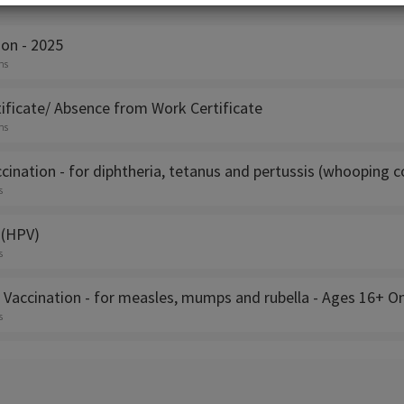
s
ion - 2025
ns
ificate/ Absence from Work Certificate
ns
cination - for diphtheria, tetanus and pertussis (whooping 
s
 (HPV)
s
 Vaccination - for measles, mumps and rubella - Ages 16+ On
s