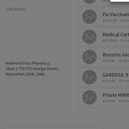
AU$ 0.00
20 min
Location
Flu Vaccinat
AU$ 25.00
20 mi
Medical Cert
AU$ 30.00
15 mi
Boostrix Vac
AU$ 0.00
20 min
Redmond Fuss Pharmacy,
Shop 1 770-772 George Street,
Haymarket, NSW, 2000.
GARDASIL 9
AU$ 0.00
30 min
Priorix MMR
AU$ 0.00
20 min