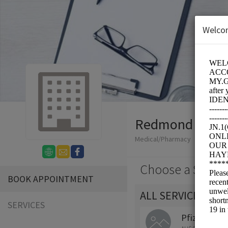
Welco
Redmond Fuss
Medical/Pharmacy
Choose a Servic
BOOK APPOINTMENT
ALL SERVICES
SERVICES
Pfizer (COM