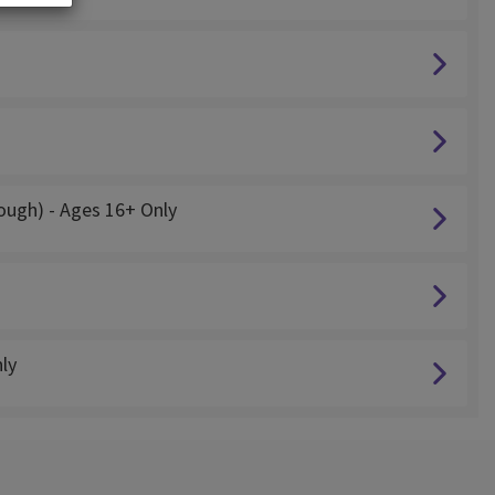
cough) - Ages 16+ Only
ly