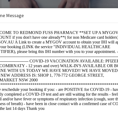
me Message
 Pharmacy
e:
IRNATY)JN.1 - Covid 19 Vaccination Ages 12+ Only