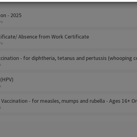
s
ion - 2025
ns
ificate/ Absence from Work Certificate
ns
cination - for diphtheria, tetanus and pertussis (whooping 
s
 (HPV)
s
 Vaccination - for measles, mumps and rubella - Ages 16+ On
s