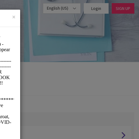
English (US)
Login
SIGN UP
×