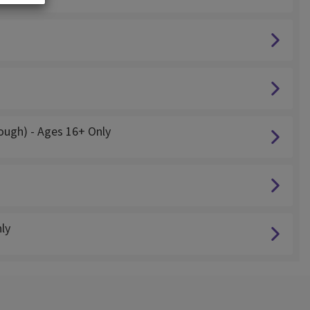
cough) - Ages 16+ Only
ly