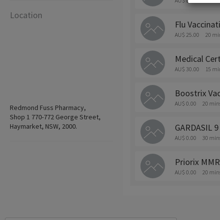
AU$ 0.00
20 min
Location
Flu Vaccinat
AU$ 25.00
20 mi
Medical Cert
AU$ 30.00
15 mi
Boostrix Vac
AU$ 0.00
20 min
Redmond Fuss Pharmacy,
Shop 1 770-772 George Street,
Haymarket, NSW, 2000.
GARDASIL 9
AU$ 0.00
30 min
Priorix MMR
AU$ 0.00
20 min