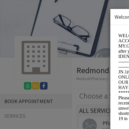
Welco
Redmond Fuss
Medical/Pharmacy
Choose a Servic
BOOK APPOINTMENT
ALL SERVICES
SERVICES
Pfizer (COM