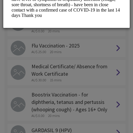
ALL SERVICES
Pfizer (COMIRNATY)JN.1 - Covid
19 Vaccination Ages 12+ Only
AU$ 0.00
20 mins
Flu Vaccination - 2025
AU$ 25.00
20 mins
Medical Certificate/ Absence from
Work Certificate
AU$ 30.00
15 mins
Boostrix Vaccination - for
diphtheria, tetanus and pertussis
(whooping cough) - Ages 16+ Only
AU$ 0.00
20 mins
GARDASIL 9 (HPV)