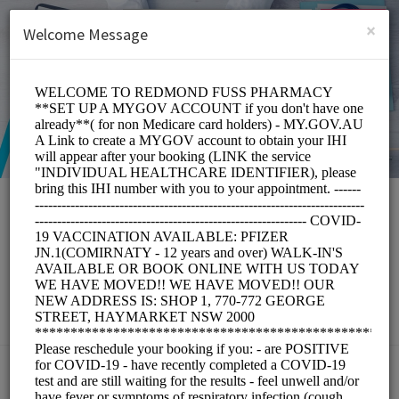
English (US)
Login
SIGN UP
×
Welcome Message
Redmond Fuss
Pharmacy
Medical/Pharmacy
Choose a Service: