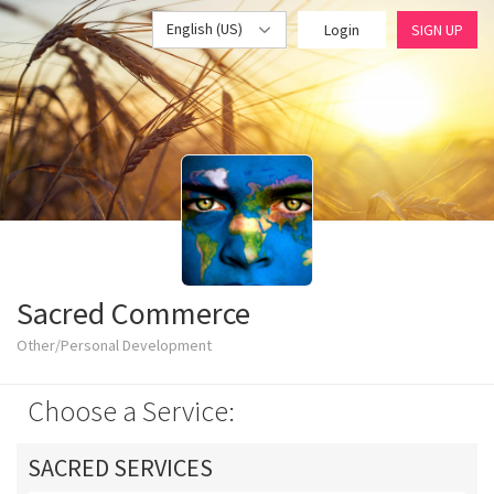
English (US)
Login
SIGN UP
Sacred Commerce
Other/Personal Development
Choose a Service:
SACRED SERVICES