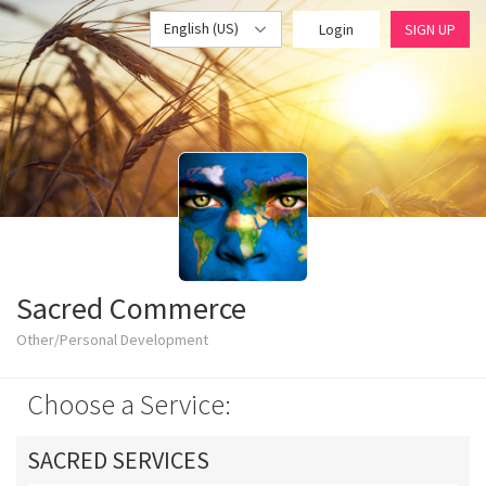
English (US)
Login
SIGN UP
Sacred Commerce
Other/Personal Development
Choose a Service:
SACRED SERVICES