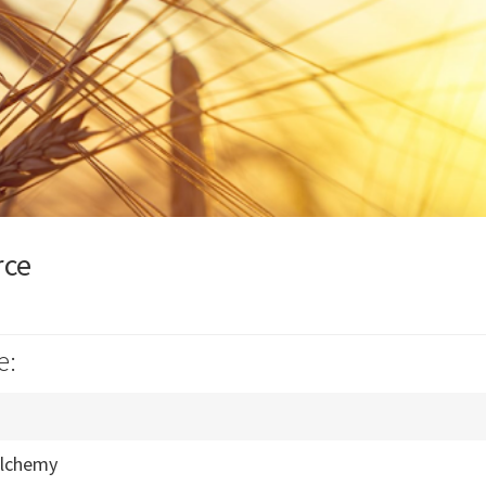
rce
e:
Alchemy