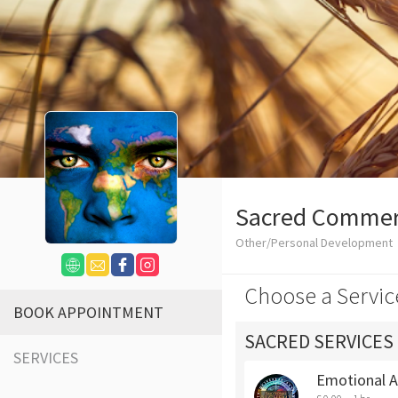
Sacred Comme
Other/Personal Development
Choose a Servic
BOOK APPOINTMENT
SACRED SERVICES
SERVICES
Emotional 