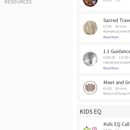
£ 0.00
1 hr
RESOURCES
Sacred Trave
£ 0.00
30 mins
A private journey o
dividual process, t
Read More
e.com/sacred-trave
1:1 Guidanc
£ 250.00
1 hr 30
I would love to work
f tools I would love
Read More
Meet and Gr
£ 0.00
30 mins
Book a call to say H
KIDS EQ
Kids EQ Call