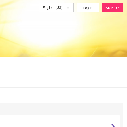
English (US)
Login
SIGN UP