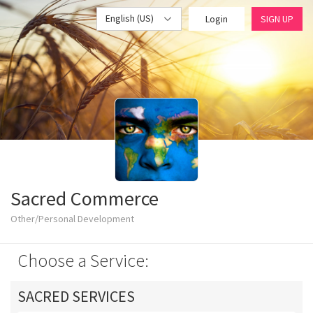
English (US)
Login
SIGN UP
Sacred Commerce
Other/Personal Development
Choose a Service:
SACRED SERVICES