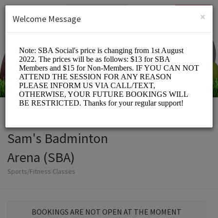
English (US)
Login
SIGN UP
×
Welcome Message
Sam's Badminton
Arena (SBA)
Sports/Fitness Classes
BOOKINGS ARE NOT OPEN AT THE MOMENT