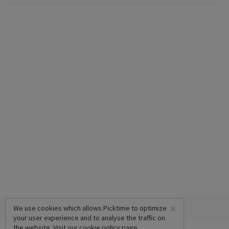
×
We use cookies which allows Picktime to optimize
your user experience and to analyse the traffic on
the website. Visit our
cookie policy
page.