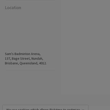
Location
Sam's Badminton Arena,
137, Bage Street, Nundah,
Brisbane, Queensland, 4012.
We use cookies which allows Picktime to optimize