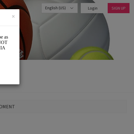
English (US)
Login
SIGN UP
×
MOMENT