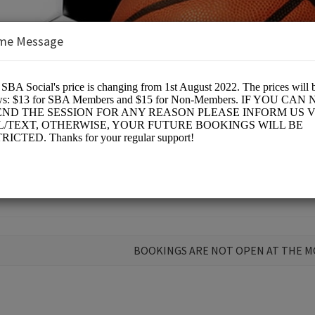
me Message
n Arena (SBA)
BOOKINGS ARE NOT OPEN AT THE 