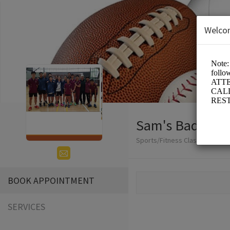
Welco
Sam's Badminto
Sports/Fitness Classes
BOOK APPOINTMENT
SERVICES