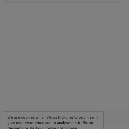
×
We use cookies which allows Picktime to optimize
your user experience and to analyse the traffic on
the website. Visit our
cookie policy
page.