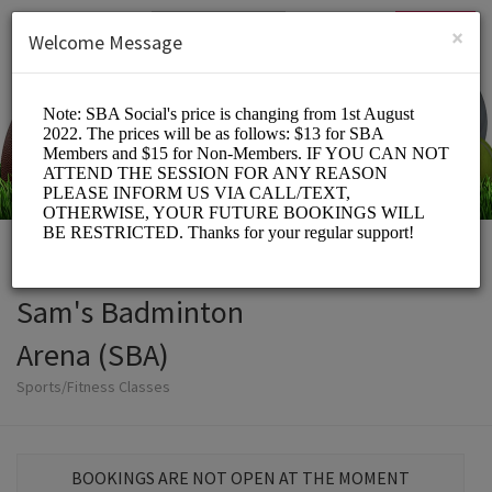
English (US)
Login
SIGN UP
×
Welcome Message
Sam's Badminton
Arena (SBA)
Sports/Fitness Classes
BOOKINGS ARE NOT OPEN AT THE MOMENT