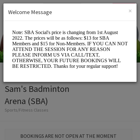
English (US)
Login
SIGN UP
×
Welcome Message
Sam's Badminton
Arena (SBA)
Sports/Fitness Classes
BOOKINGS ARE NOT OPEN AT THE MOMENT