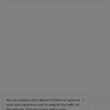
×
We use cookies which allows Picktime to optimize
your user experience and to analyse the traffic on
the website. Visit our
cookie policy
page.