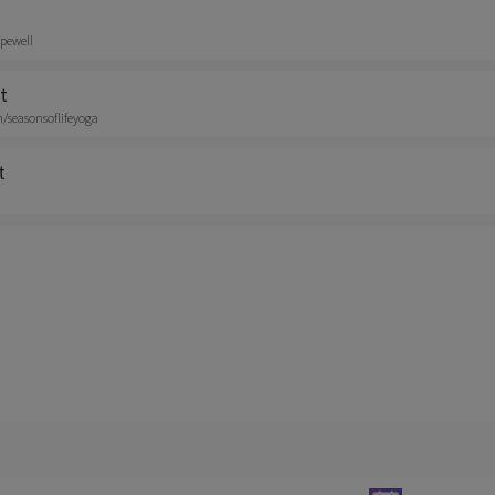
pewell
t
seasonsoflifeyoga
t