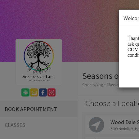
Welco
Seasons of Life
Sports/Yoga Classes
Choose a Locati
BOOK APPOINTMENT
Wood Dale 
CLASSES
3409 Norfolk St, H