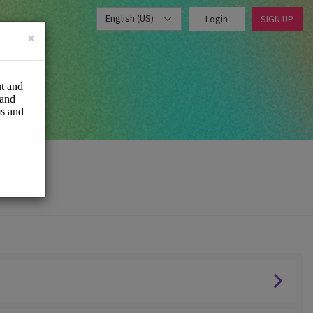
English (US)
Login
SIGN UP
×