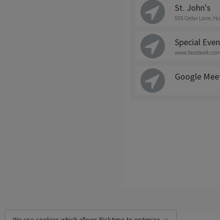
St. John's
505 Cedar Lane, Ho
Special Even
www.facebook.com/
Google Mee
We use cookies which allows Picktime to optimize