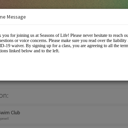
me Message
on:
Swim Club
opewell