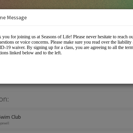
me Message
on:
Swim Club
opewell