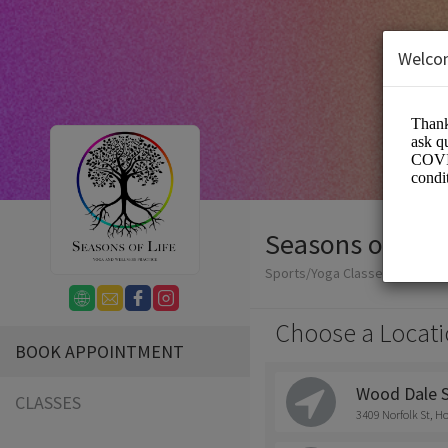
Welco
Seasons of Life
Sports/Yoga Classes
Choose a Locati
BOOK APPOINTMENT
Wood Dale 
CLASSES
3409 Norfolk St, H