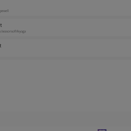
pewell
t
seasonsoflifeyoga
t