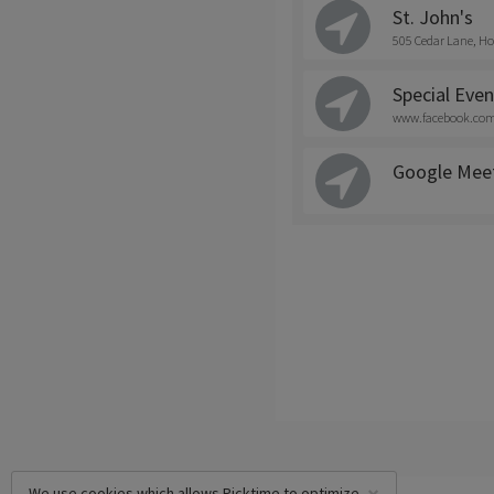
St. John's
505 Cedar Lane, Ho
Special Even
www.facebook.com/
Google Mee
We use cookies which allows Picktime to optimize