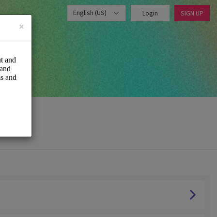
English (US)
Login
SIGN UP
×