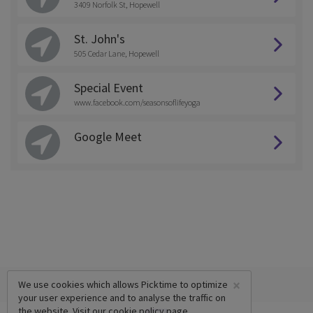
3409 Norfolk St, Hopewell
St. John's
505 Cedar Lane, Hopewell
Special Event
www.facebook.com/seasonsoflifeyoga
Google Meet
×
We use cookies which allows Picktime to optimize
your user experience and to analyse the traffic on
the website. Visit our
cookie policy
page.