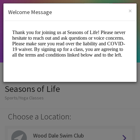
English (US)
Login
SIGN UP
×
Welcome Message
Seasons of Life
Sports/Yoga Classes
Choose a Location:
Wood Dale Swim Club