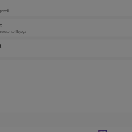
pewell
t
seasonsoflifeyoga
t