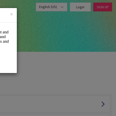
English (US)
Login
SIGN UP
×