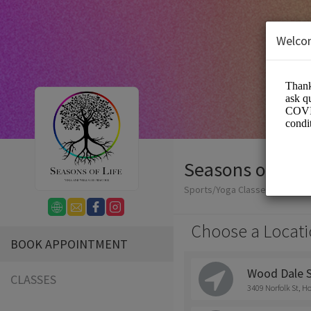
Welco
Seasons of Life
Sports/Yoga Classes
Choose a Locati
BOOK APPOINTMENT
Wood Dale 
CLASSES
3409 Norfolk St, H