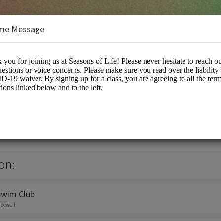
me Message
on:
Swim Club
opewell