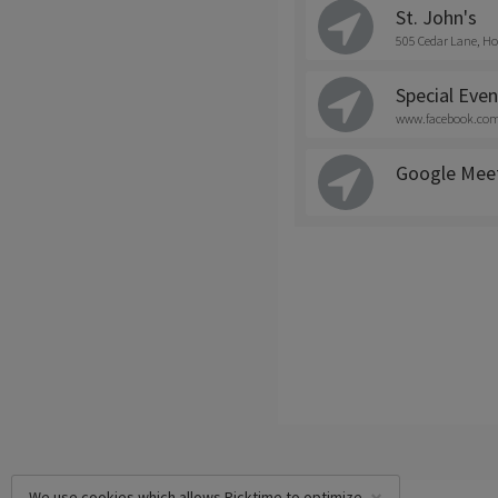
St. John's
505 Cedar Lane, Ho
Special Even
www.facebook.com/
Google Mee
We use cookies which allows Picktime to optimize