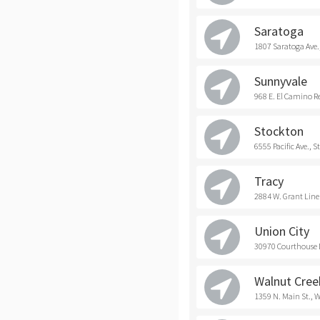
Saratoga
1807 Saratoga Ave.
Sunnyvale
968 E. El Camino R
Stockton
6555 Pacific Ave., 
Tracy
2884 W. Grant Line 
Union City
30970 Courthouse D
Walnut Cree
1359 N. Main St., 