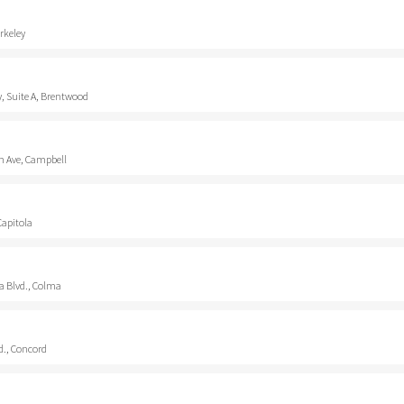
rkeley
, Suite A, Brentwood
 Ave, Campbell
Capitola
a Blvd., Colma
d., Concord