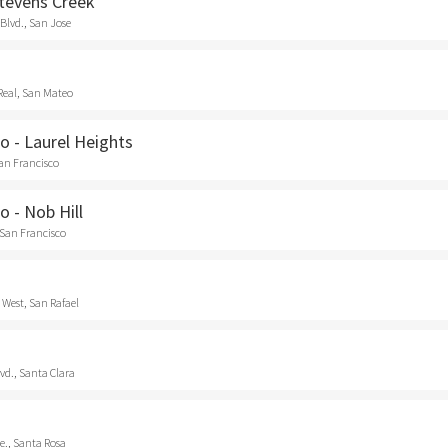
Stevens Creek
Blvd., San Jose
Real, San Mateo
o - Laurel Heights
San Francisco
o - Nob Hill
 San Francisco
 West, San Rafael
vd., Santa Clara
e., Santa Rosa