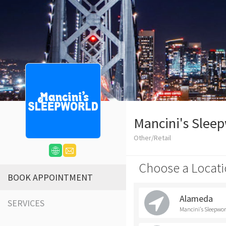
Mancini's Slee
Other/Retail
Choose a Locati
BOOK APPOINTMENT
Alameda
SERVICES
Mancini's Sleepwo