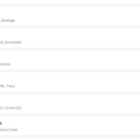
, Saratoga
eal, Sunnyvale
Stockton
Rd., Tracy
r., Union City
k
Walnut Creek