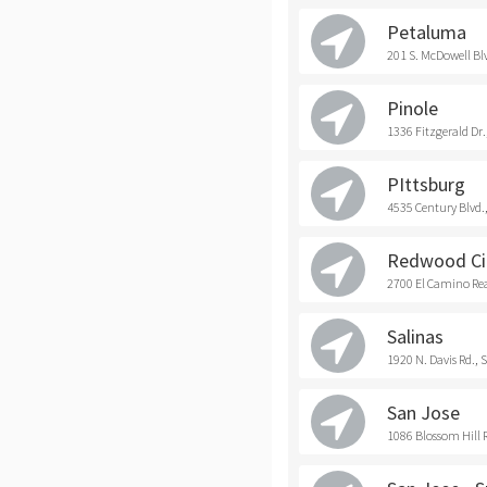
Petaluma
201 S. McDowell Bl
Pinole
1336 Fitzgerald Dr.
PIttsburg
4535 Century Blvd.,
Redwood Ci
2700 El Camino Rea
Salinas
1920 N. Davis Rd., 
San Jose
1086 Blossom Hill R