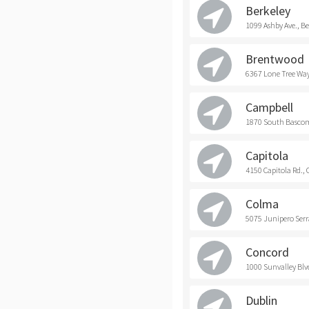
Berkeley
1099 Ashby Ave., Be
Brentwood
6367 Lone Tree Way
Campbell
1870 South Bascom
Capitola
4150 Capitola Rd., 
Colma
5075 Junipero Serr
Concord
1000 Sunvalley Blv
Dublin