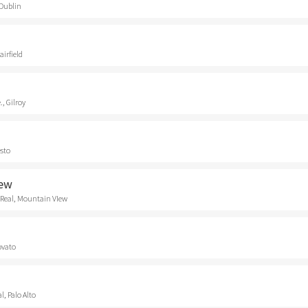
 Dublin
airfield
., Gilroy
esto
iew
 Real, Mountain VIew
ovato
, Palo Alto