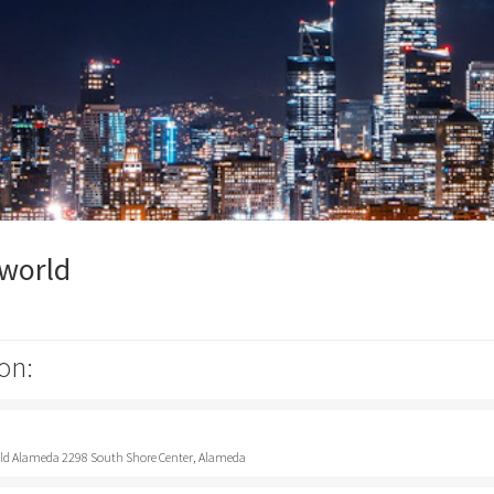
pworld
on:
rld Alameda 2298 South Shore Center, Alameda