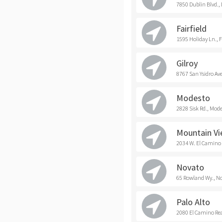
7850 Dublin Blvd.,
Fairfield
1595 Holiday Ln., F
Gilroy
8767 San Ysidro Ave
Modesto
2828 Sisk Rd., Mod
Mountain V
2034 W. El Camino
Novato
65 Rowland Wy., N
Palo Alto
2080 El Camino Real