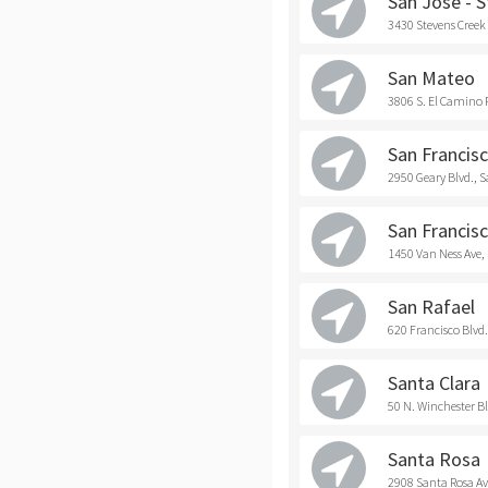
San Jose - 
3430 Stevens Creek 
San Mateo
3806 S. El Camino 
San Francisc
2950 Geary Blvd., 
San Francisc
1450 Van Ness Ave,
San Rafael
620 Francisco Blvd.
Santa Clara
50 N. Winchester Bl
Santa Rosa
2908 Santa Rosa Av