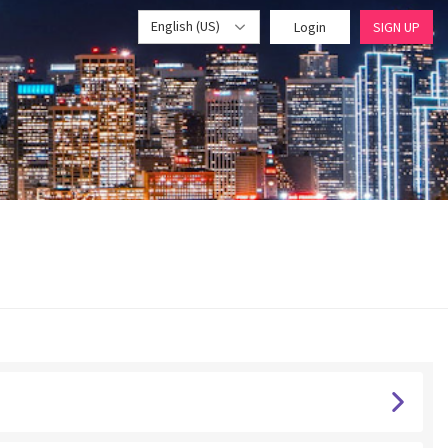
English (US)
Login
SIGN UP