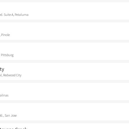
vd. Suite A, Petaluma
, Pinole
 Pittsburg
ty
l, Redwood City
Salinas
d., San Jose