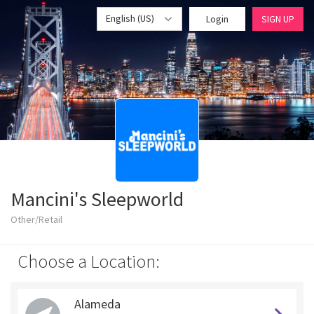
English (US)
Login
SIGN UP
Mancini's Sleepworld
Other/Retail
Choose a Location:
Alameda