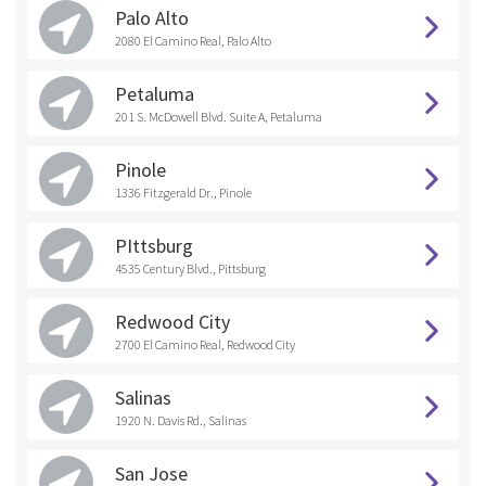
Palo Alto
2080 El Camino Real, Palo Alto
Petaluma
201 S. McDowell Blvd. Suite A, Petaluma
Pinole
1336 Fitzgerald Dr., Pinole
PIttsburg
4535 Century Blvd., Pittsburg
Redwood City
2700 El Camino Real, Redwood City
Salinas
1920 N. Davis Rd., Salinas
San Jose