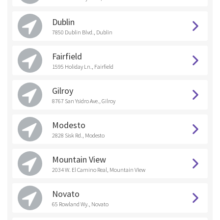
Dublin
7850 Dublin Blvd., Dublin
Fairfield
1595 Holiday Ln., Fairfield
Gilroy
8767 San Ysidro Ave., Gilroy
Modesto
2828 Sisk Rd., Modesto
Mountain View
2034 W. El Camino Real, Mountain VIew
Novato
65 Rowland Wy., Novato