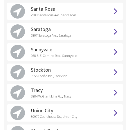
Santa Rosa
2908 Santa Rosa Ave., Santa Rosa
Saratoga
1807 Saratoga Ave., Saratoga
Sunnyvale
968 E. El Camino Real, Sunnyvale
Stockton
6555 Pacific Ave., Stockton
Tracy
2884 W. Grant Line Rd., Tracy
Union City
30970 Courthouse Dr., Union City