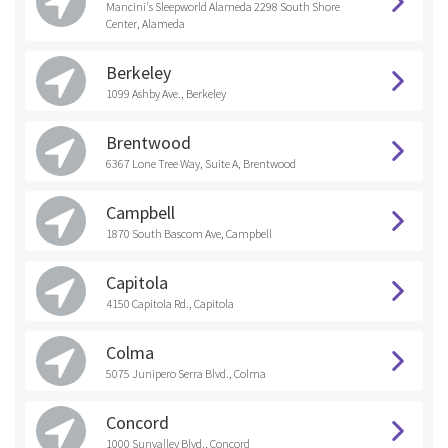
Mancini's Sleepworld Alameda 2298 South Shore
Center, Alameda
Berkeley
1099 Ashby Ave., Berkeley
Brentwood
6367 Lone Tree Way, Suite A, Brentwood
Campbell
1870 South Bascom Ave, Campbell
Capitola
4150 Capitola Rd., Capitola
Colma
5075 Junipero Serra Blvd., Colma
Concord
1000 Sunvalley Blvd., Concord