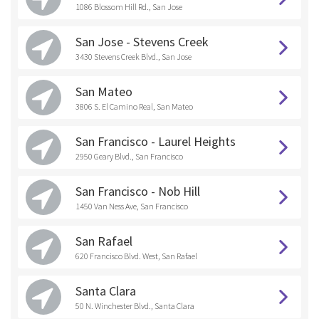
1086 Blossom Hill Rd., San Jose
San Jose - Stevens Creek
3430 Stevens Creek Blvd., San Jose
San Mateo
3806 S. El Camino Real, San Mateo
San Francisco - Laurel Heights
2950 Geary Blvd., San Francisco
San Francisco - Nob Hill
1450 Van Ness Ave, San Francisco
San Rafael
620 Francisco Blvd. West, San Rafael
Santa Clara
50 N. Winchester Blvd., Santa Clara