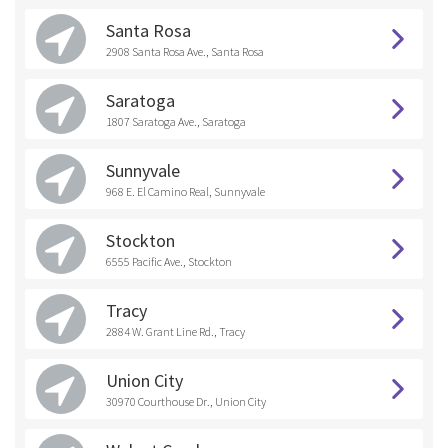
Santa Rosa
2908 Santa Rosa Ave., Santa Rosa
Saratoga
1807 Saratoga Ave., Saratoga
Sunnyvale
968 E. El Camino Real, Sunnyvale
Stockton
6555 Pacific Ave., Stockton
Tracy
2884 W. Grant Line Rd., Tracy
Union City
30970 Courthouse Dr., Union City