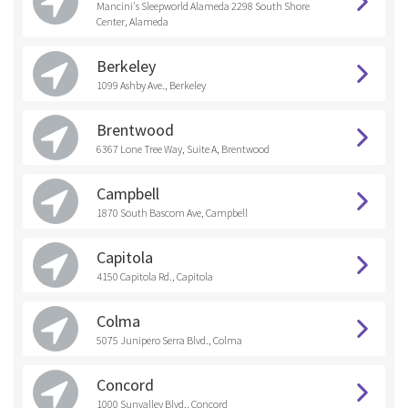
Mancini's Sleepworld Alameda 2298 South Shore
Center, Alameda
Berkeley
1099 Ashby Ave., Berkeley
Brentwood
6367 Lone Tree Way, Suite A, Brentwood
Campbell
1870 South Bascom Ave, Campbell
Capitola
4150 Capitola Rd., Capitola
Colma
5075 Junipero Serra Blvd., Colma
Concord
1000 Sunvalley Blvd., Concord