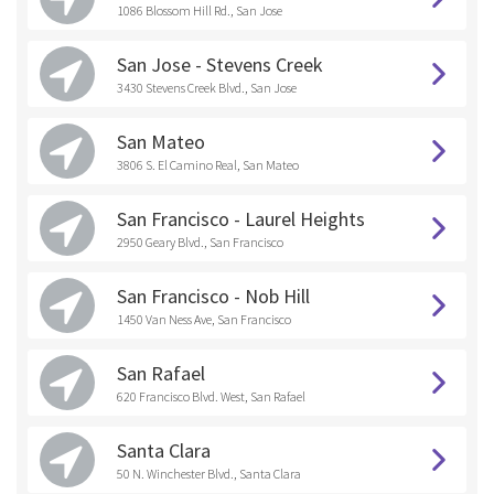
1086 Blossom Hill Rd., San Jose
San Jose - Stevens Creek
3430 Stevens Creek Blvd., San Jose
San Mateo
3806 S. El Camino Real, San Mateo
San Francisco - Laurel Heights
2950 Geary Blvd., San Francisco
San Francisco - Nob Hill
1450 Van Ness Ave, San Francisco
San Rafael
620 Francisco Blvd. West, San Rafael
Santa Clara
50 N. Winchester Blvd., Santa Clara