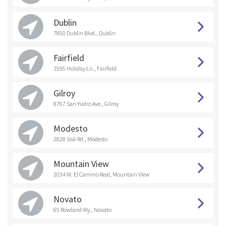
Dublin
7850 Dublin Blvd., Dublin
Fairfield
1595 Holiday Ln., Fairfield
Gilroy
8767 San Ysidro Ave., Gilroy
Modesto
2828 Sisk Rd., Modesto
Mountain View
2034 W. El Camino Real, Mountain VIew
Novato
65 Rowland Wy., Novato