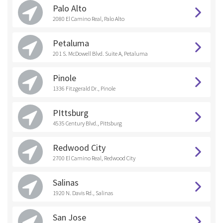
Palo Alto
2080 El Camino Real, Palo Alto
Petaluma
201 S. McDowell Blvd. Suite A, Petaluma
Pinole
1336 Fitzgerald Dr., Pinole
PIttsburg
4535 Century Blvd., Pittsburg
Redwood City
2700 El Camino Real, Redwood City
Salinas
1920 N. Davis Rd., Salinas
San Jose