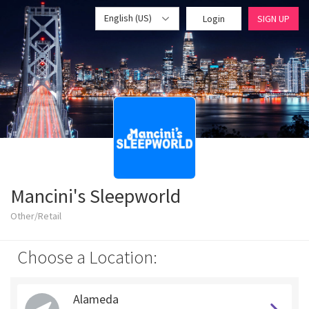
English (US)
Login
SIGN UP
Mancini's Sleepworld
Other/Retail
Choose a Location:
Alameda