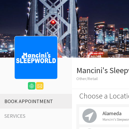
Mancini's Slee
Other/Retail
Choose a Locati
BOOK APPOINTMENT
Alameda
SERVICES
Mancini's Sleepwo