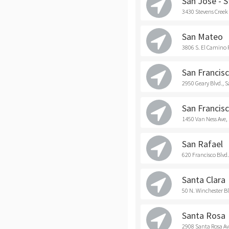
San Jose - 
3430 Stevens Creek 
San Mateo
3806 S. El Camino 
San Francisc
2950 Geary Blvd., 
San Francisc
1450 Van Ness Ave,
San Rafael
620 Francisco Blvd.
Santa Clara
50 N. Winchester Bl
Santa Rosa
2908 Santa Rosa Av