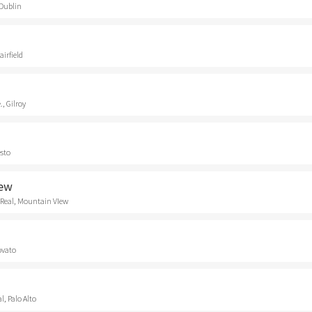
 Dublin
airfield
., Gilroy
esto
iew
 Real, Mountain VIew
ovato
, Palo Alto