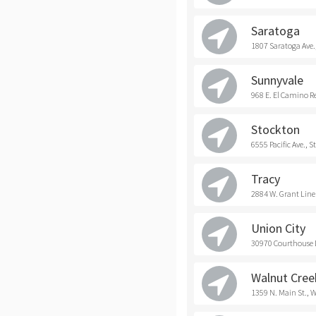
Saratoga
1807 Saratoga Ave.
Sunnyvale
968 E. El Camino R
Stockton
6555 Pacific Ave., 
Tracy
2884 W. Grant Line 
Union City
30970 Courthouse D
Walnut Cree
1359 N. Main St., 