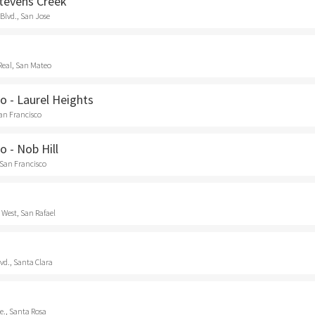
Stevens Creek
Blvd., San Jose
Real, San Mateo
o - Laurel Heights
San Francisco
o - Nob Hill
 San Francisco
 West, San Rafael
vd., Santa Clara
e., Santa Rosa