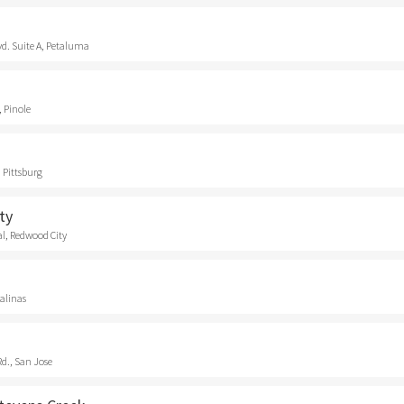
vd. Suite A, Petaluma
, Pinole
 Pittsburg
ty
l, Redwood City
Salinas
d., San Jose