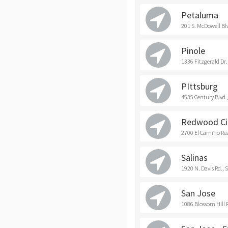
Petaluma
201 S. McDowell Bl
Pinole
1336 Fitzgerald Dr.
PIttsburg
4535 Century Blvd.,
Redwood Ci
2700 El Camino Rea
Salinas
1920 N. Davis Rd., 
San Jose
1086 Blossom Hill R