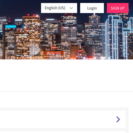
English (US)
Login
SIGN UP