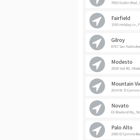
7850 Dublin Blvd.,
Fairfield
1595 Holiday Ln., F
Gilroy
8767 San Ysidro Ave
Modesto
2828 Sisk Rd., Mod
Mountain V
2034 W. El Camino
Novato
65 Rowland Wy., N
Palo Alto
2080 El Camino Real