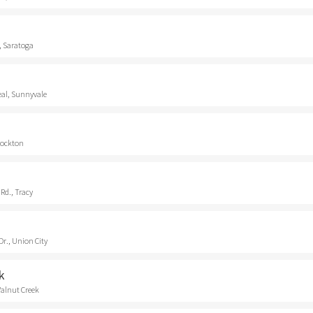
, Saratoga
eal, Sunnyvale
Stockton
Rd., Tracy
r., Union City
k
Walnut Creek