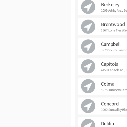
Berkeley
1099 Ashby Ave., Be
Brentwood
6367 Lone Tree Way
Campbell
1870 South Bascom
Capitola
4150 Capitola Rd., 
Colma
5075 Junipero Serr
Concord
1000 Sunvalley Blv
Dublin