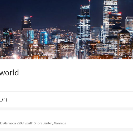
pworld
on:
rld Alameda 2298 South Shore Center, Alameda