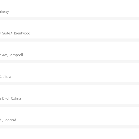
rkeley
, Suite A, Brentwood
 Ave, Campbell
Capitola
a Blvd., Colma
d., Concord